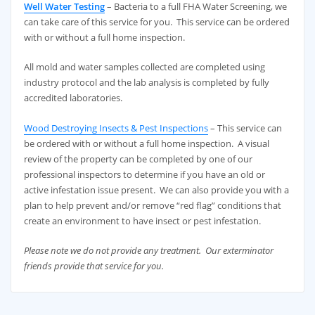
Well Water Testing
– Bacteria to a full FHA Water Screening, we
can take care of this service for you. This service can be ordered
with or without a full home inspection.
All mold and water samples collected are completed using
industry protocol and the lab analysis is completed by fully
accredited laboratories.
Wood Destroying Insects & Pest Inspections
– This service can
be ordered with or without a full home inspection. A visual
review of the property can be completed by one of our
professional inspectors to determine if you have an old or
active infestation issue present. We can also provide you with a
plan to help prevent and/or remove “red flag” conditions that
create an environment to have insect or pest infestation.
Please note we do not provide any treatment. Our exterminator
friends provide that service for you.