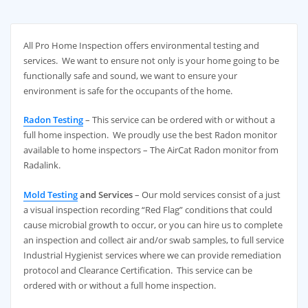
All Pro Home Inspection offers environmental testing and
services. We want to ensure not only is your home going to be
functionally safe and sound, we want to ensure your
environment is safe for the occupants of the home.
Radon Testing
– This service can be ordered with or without a
full home inspection. We proudly use the best Radon monitor
available to home inspectors – The AirCat Radon monitor from
Radalink.
Mold Testing
and Services
– Our mold services consist of a just
a visual inspection recording “Red Flag” conditions that could
cause microbial growth to occur, or you can hire us to complete
an inspection and collect air and/or swab samples, to full service
Industrial Hygienist services where we can provide remediation
protocol and Clearance Certification. This service can be
ordered with or without a full home inspection.