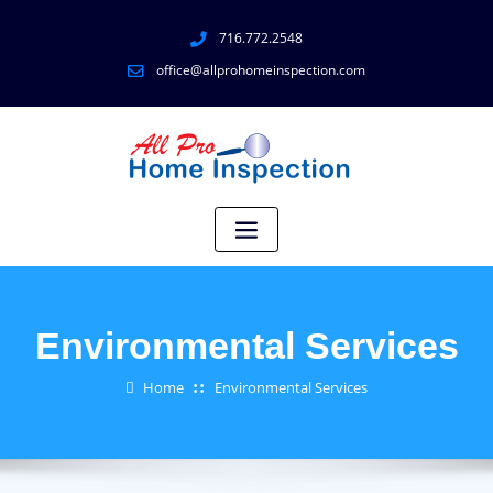
716.772.2548
office@allprohomeinspection.com
Environmental Services
Home
Environmental Services